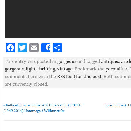
Facebook
Twitter
Email
Partager
Share
This entry was posted in
gorgeous
and tagged
antiques
,
artd
gorgeous
,
light
,
thrifting
,
vintage
. Bookmark the
permalink
.
comments here with the
RSS feed for this post
. Both commen
are currently closed.
«
Belle et grande lampe W & O de Sacha KETOFF
Rare Lampe Art 
(1949 2014) Hommage à Wilbur et Or