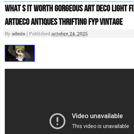
What S It Worth Gorgeous Art Deco Light F
Artdeco Antiques Thrifting Fyp Vintage
By
admin
|
Published
octobre 24, 2025