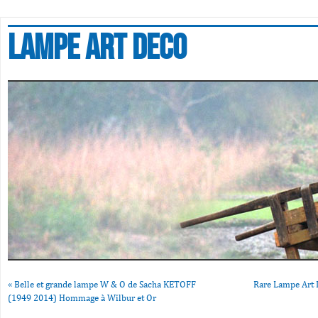
Lampe art deco
«
Belle et grande lampe W & O de Sacha KETOFF
Rare Lampe Art 
(1949 2014) Hommage à Wilbur et Or