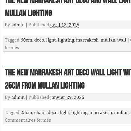
The New Marrakesh Art Deco Arc Wall Lig
Mullan Lighting
By
admin
|
Published
avril 13, 2025
Tagged
60cm
,
deco
,
light
,
lighting
,
marrakesh
,
mullan
,
wall
|
fermés
The New Marrakesh Art Deco Wall Light Wi
25cm From Mullan Lighting
By
admin
|
Published
janvier 29, 2025
Tagged
25cm
,
chain
,
deco
,
light
,
lighting
,
marrakesh
,
mullan
,
Commentaires fermés