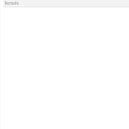
fermés