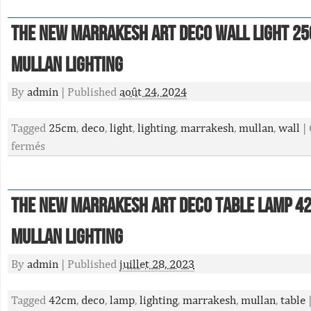
The New Marrakesh Art Deco Wall Light 2
Mullan Lighting
By
admin
|
Published
août 24, 2024
Tagged
25cm
,
deco
,
light
,
lighting
,
marrakesh
,
mullan
,
wall
|
fermés
The New Marrakesh Art Deco Table Lamp 4
Mullan Lighting
By
admin
|
Published
juillet 28, 2023
Tagged
42cm
,
deco
,
lamp
,
lighting
,
marrakesh
,
mullan
,
table