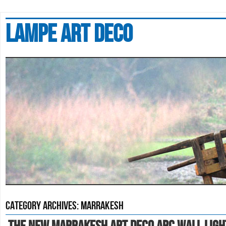
Lampe art deco
Category Archives:
marrakesh