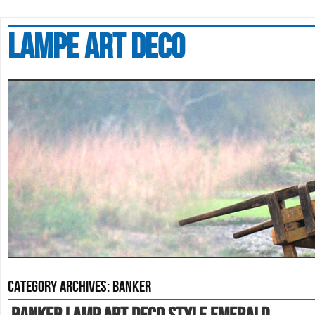
Lampe art deco
Category Archives:
banker