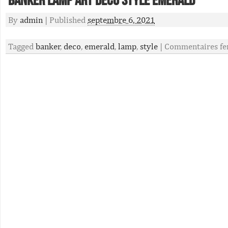
Banker Lamp Art Deco Style Emerald
By
admin
|
Published
septembre 6, 2021
Tagged
banker
,
deco
,
emerald
,
lamp
,
style
|
Commentaires fe