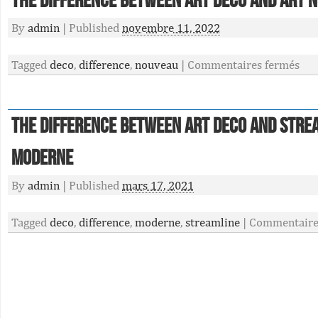
The Difference Between Art Deco And Art 
By
admin
|
Published
novembre 11, 2022
Tagged
deco
,
difference
,
nouveau
|
Commentaires fermés
The Difference Between Art Deco And Stre
Moderne
By
admin
|
Published
mars 17, 2021
Tagged
deco
,
difference
,
moderne
,
streamline
|
Commentaire