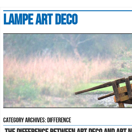
Lampe art deco
Category Archives:
difference