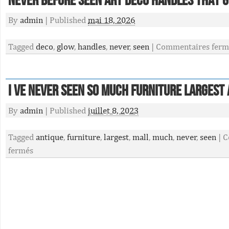
Never Before Seen Art Deco Handles That 
By
admin
|
Published
mai 18, 2026
Tagged
deco
,
glow
,
handles
,
never
,
seen
|
Commentaires ferm
I Ve Never Seen So Much Furniture Largest
By
admin
|
Published
juillet 8, 2023
Tagged
antique
,
furniture
,
largest
,
mall
,
much
,
never
,
seen
|
C
fermés