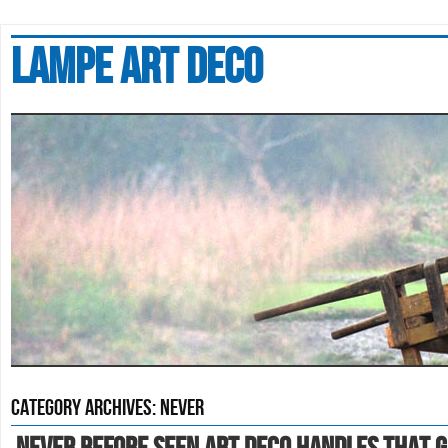
Lampe art deco
Category Archives:
never