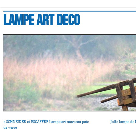
Lampe art deco
«
SCHNEIDER et ESCAFFRE Lampe art nouveau pate
Jolie lampe de 
de verre