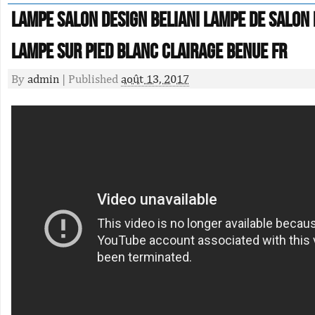
Lampe Salon Design Beliani Lampe De Salon
Lampe Sur Pied Blanc Clairage Benue Fr
By
admin
|
Published
août 13, 2017