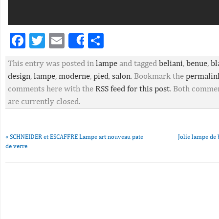
Facebook
Twitter
Email
Partager
Share
This entry was posted in
lampe
and tagged
beliani
,
benue
,
bl
design
,
lampe
,
moderne
,
pied
,
salon
. Bookmark the
permalin
comments here with the
RSS feed for this post
. Both commen
are currently closed.
«
SCHNEIDER et ESCAFFRE Lampe art nouveau pate
Jolie lampe de 
de verre