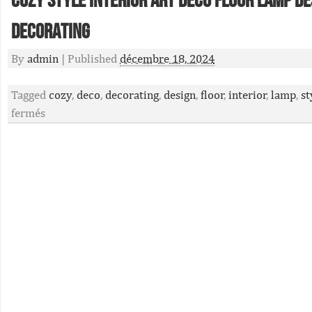
Cozy Style Interior Art Deco Floor Lamp De
Decorating
By
admin
|
Published
décembre 18, 2024
Tagged
cozy
,
deco
,
decorating
,
design
,
floor
,
interior
,
lamp
,
st
fermés