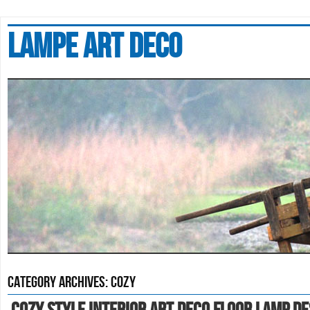
Lampe art deco
Category Archives:
cozy