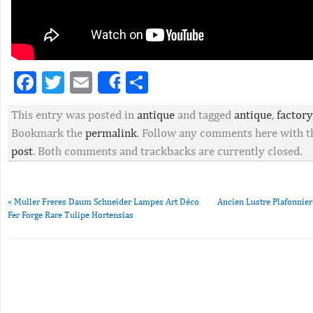
Facebook
Twitter
Email
Partager
Share
This entry was posted in
antique
and tagged
antique
,
factory
Bookmark the
permalink
. Follow any comments here with 
post
. Both comments and trackbacks are currently closed.
«
Muller Freres Daum Schneider Lampes Art Déco
Ancien Lustre Plafonnie
Fer Forge Rare Tulipe Hortensias