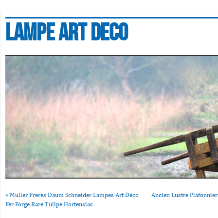
Lampe art deco
«
Muller Freres Daum Schneider Lampes Art Déco
Ancien Lustre Plafonnie
Fer Forge Rare Tulipe Hortensias