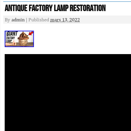
Antique Factory Lamp Restoration
By
admin
|
Published
mars 13, 2022