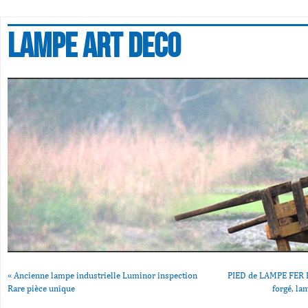
Lampe art deco
«
Ancienne lampe industrielle Luminor inspection
PIED de LAMPE FER FO
Rare pièce unique
forgé, la