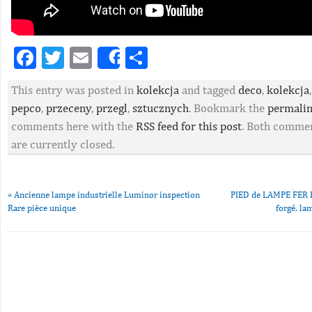
Facebook
Twitter
Email
Partager
Share
This entry was posted in
kolekcja
and tagged
deco
,
kolekcja
pepco
,
przeceny
,
przegl
,
sztucznych
. Bookmark the
permali
comments here with the
RSS feed for this post
. Both commen
are currently closed.
«
Ancienne lampe industrielle Luminor inspection
PIED de LAMPE FER FO
Rare pièce unique
forgé, la