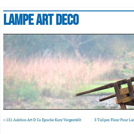
Lampe art deco
«
131 Auktion Art D Co Epoche Kurz Vorgestellt
3 Tulipes Fleur Pour L