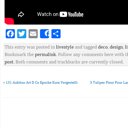
Facebook
Twitter
Email
Partager
Share
This entry was posted in
livestyle
and tagged
deco
,
design
,
l
Bookmark the
permalink
. Follow any comments here with 
post
. Both comments and trackbacks are currently closed.
«
131 Auktion Art D Co Epoche Kurz Vorgestellt
3 Tulipes Fleur Pour L