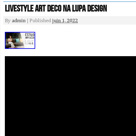
Livestyle Art Deco Na Lupa Design
By
admin
|
Published
juin 1, 2022