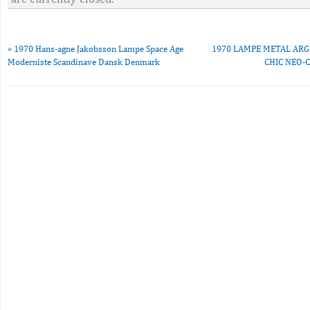
«
1970 Hans-agne Jakobsson Lampe Space Age
1970 LAMPE METAL ARG
Moderniste Scandinave Dansk Denmark
CHIC NEO-C