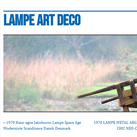
Lampe art deco
«
1970 Hans-agne Jakobsson Lampe Space Age
1970 LAMPE METAL ARG
Moderniste Scandinave Dansk Denmark
CHIC NEO-C