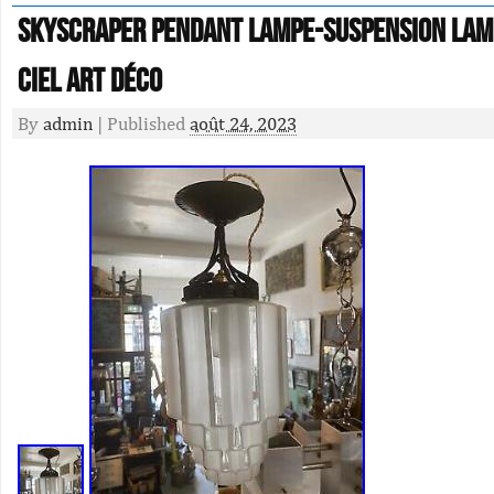
Skyscraper pendant lampe-suspension lam
ciel art déco
By
admin
|
Published
août 24, 2023