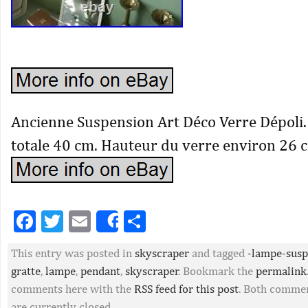
Ancienne Suspension Art Déco Verre Dépoli
totale 40 cm. Hauteur du verre environ 26 
Facebook
Twitter
Email
Partager
Share
This entry was posted in
skyscraper
and tagged
-lampe-susp
gratte
,
lampe
,
pendant
,
skyscraper
. Bookmark the
permalink
comments here with the
RSS feed for this post
. Both commen
are currently closed.