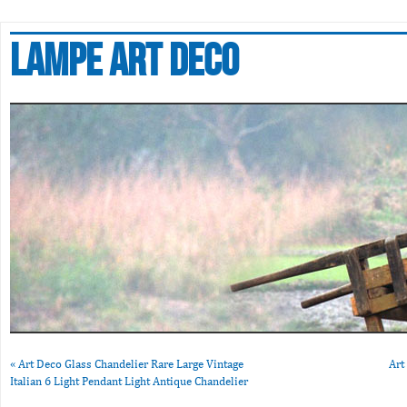
Lampe art deco
«
Art Deco Glass Chandelier Rare Large Vintage
Art
Italian 6 Light Pendant Light Antique Chandelier