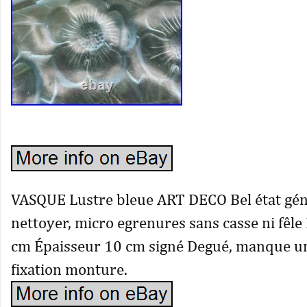
VASQUE Lustre bleue ART DECO Bel état géné
nettoyer, micro egrenures sans casse ni fêl
cm Épaisseur 10 cm signé Degué, manque u
fixation monture.