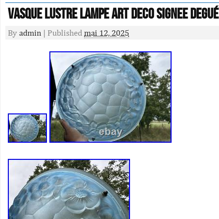
VASQUE Lustre Lampe ART DECO signee Degué
By
admin
|
Published
mai 12, 2025