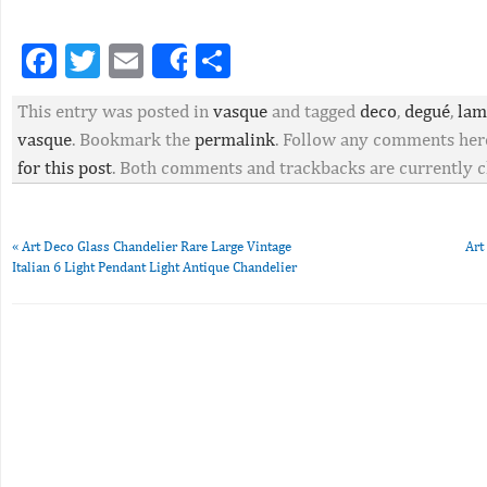
Facebook
Twitter
Email
Partager
Share
This entry was posted in
vasque
and tagged
deco
,
degué
,
lam
vasque
. Bookmark the
permalink
. Follow any comments her
for this post
. Both comments and trackbacks are currently c
«
Art Deco Glass Chandelier Rare Large Vintage
Art
Italian 6 Light Pendant Light Antique Chandelier