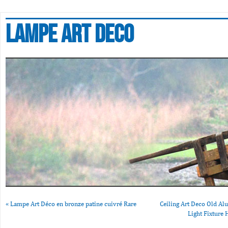
Lampe art deco
«
Lampe Art Déco en bronze patine cuivré Rare
Ceiling Art Deco Old A
Light Fixtur