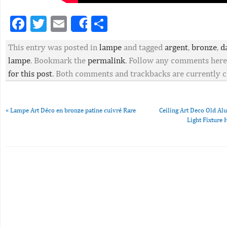
Facebook
Twitter
Email
Partager
Share
This entry was posted in
lampe
and tagged
argent
,
bronze
,
d
lampe
. Bookmark the
permalink
. Follow any comments here
for this post
. Both comments and trackbacks are currently c
«
Lampe Art Déco en bronze patine cuivré Rare
Ceiling Art Deco Old A
Light Fixtur