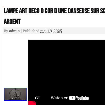
Lampe Art Deco D Cor D Une Danseuse Sur S
Argent
By
admin
|
Published
mai 18, 2025