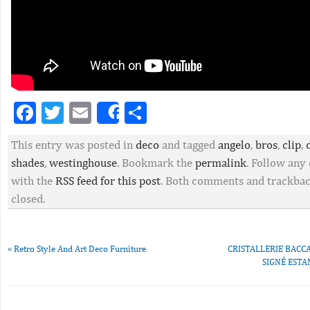
Facebook
Twitter
Email
Partager
Share
This entry was posted in
deco
and tagged
angelo
,
bros
,
clip
,
shades
,
westinghouse
. Bookmark the
permalink
. Follow an
with the
RSS feed for this post
. Both comments and trackbac
closed.
«
Retro Style And Art Deco Furniture
CRISTALLERIE BACCA
SIGNÉ ESTA