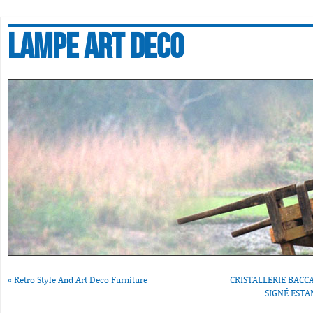
Lampe art deco
«
Retro Style And Art Deco Furniture
CRISTALLERIE BACCA
SIGNÉ ESTA