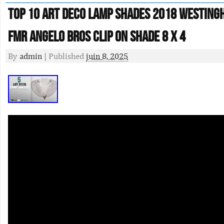
Top 10 Art Deco Lamp Shades 2018 Westing
Fmr Angelo Bros Clip On Shade 8 X 4
By
admin
|
Published
juin 8, 2025