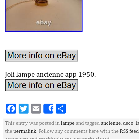
Joli lampe ancienne app 1950.
Facebook
Twitter
Email
Partager
Share
This entry was posted in
lampe
and tagged
ancienne
,
deco
,
l
the
permalink
. Follow any comments here with the
RSS feed