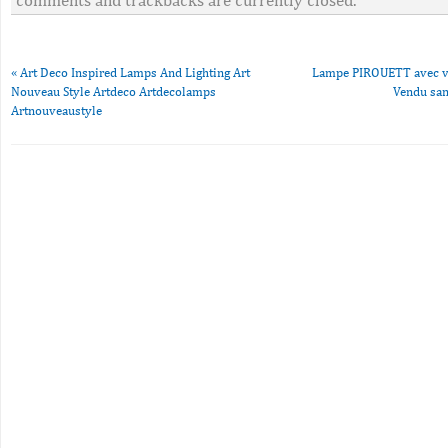
comments and trackbacks are currently closed.
«
Art Deco Inspired Lamps And Lighting Art
Lampe PIROUETT avec ve
Nouveau Style Artdeco Artdecolamps
Vendu san
Artnouveaustyle