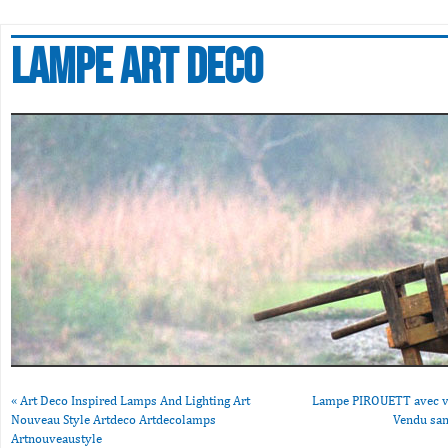
Lampe art deco
«
Art Deco Inspired Lamps And Lighting Art
Lampe PIROUETT avec ve
Nouveau Style Artdeco Artdecolamps
Vendu san
Artnouveaustyle