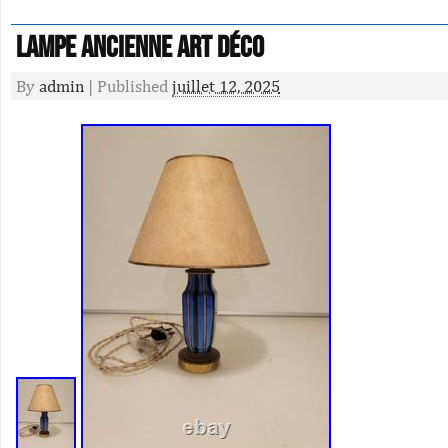
Lampe ancienne art déco
By
admin
|
Published
juillet 12, 2025